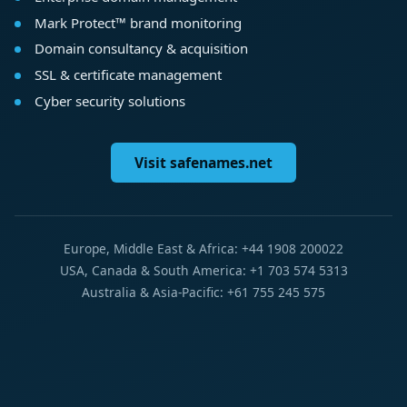
Mark Protect™ brand monitoring
Domain consultancy & acquisition
SSL & certificate management
Cyber security solutions
Visit safenames.net
Europe, Middle East & Africa: +44 1908 200022
USA, Canada & South America: +1 703 574 5313
Australia & Asia-Pacific: +61 755 245 575