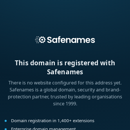
This domain is registered with
Safenames
There is no website configured for this address yet.
Safenames is a global domain, security and brand-
protection partner, trusted by leading organisations
since 1999.
Domain registration in 1,400+ extensions
Enterprise domain management